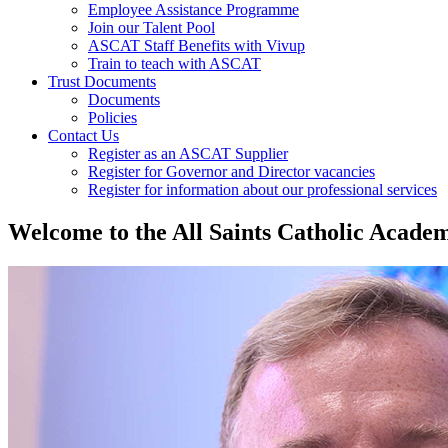
Employee Assistance Programme
Join our Talent Pool
ASCAT Staff Benefits with Vivup
Train to teach with ASCAT
Trust Documents
Documents
Policies
Contact Us
Register as an ASCAT Supplier
Register for Governor and Director vacancies
Register for information about our professional services
Welcome
to the All Saints Catholic Acad