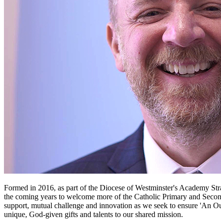
Formed in 2016, as part of the Diocese of Westminster's Academy Stra
the coming years to welcome more of the Catholic Primary and Second
support, mutual challenge and innovation as we seek to ensure 'An Outs
unique, God-given gifts and talents to our shared mission.