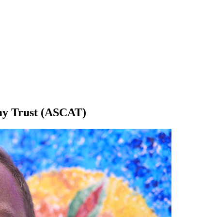
emy Trust (ASCAT)