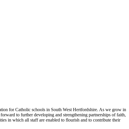
ation for Catholic schools in South West Hertfordshire. As we grow in
rward to further developing and strengthening partnerships of faith,
s in which all staff are enabled to flourish and to contribute their