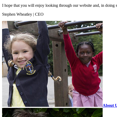
I hope that you will enjoy looking through our website and, in doing 
Stephen Wheatley | CEO
About 