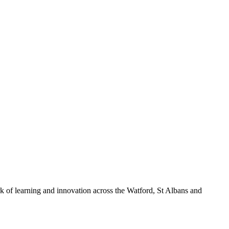
k of learning and innovation across the Watford, St Albans and