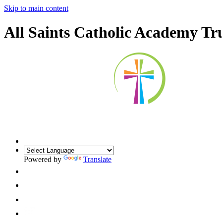
Skip to main content
All Saints Catholic Academy Tr
Powered by
Translate