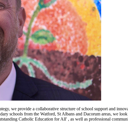
tegy, we provide a collaborative structure of school support and innov
ary schools from the Watford, St Albans and Dacorum areas, we look fo
tanding Catholic Education for All' , as well as professional communitie