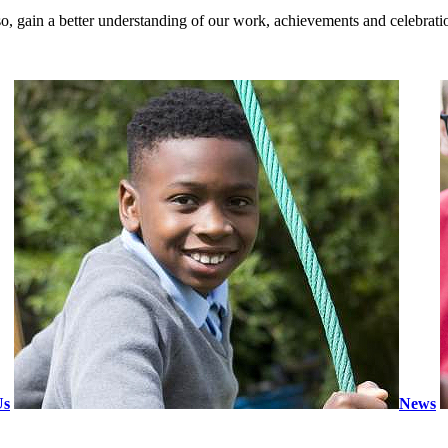
so, gain a better understanding of our work, achievements and celebratio
Us
News