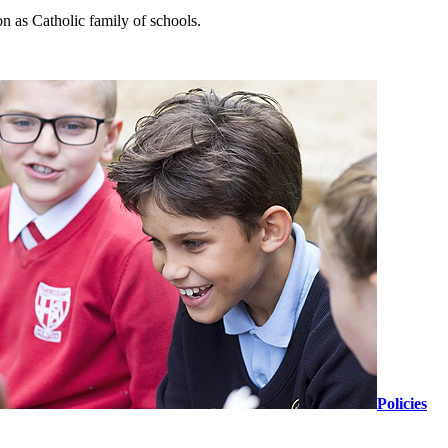
n as Catholic family of schools.
Policies