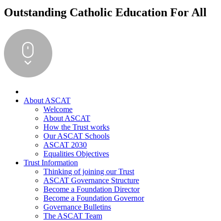
Outstanding
Catholic Education For All
About ASCAT
Welcome
About ASCAT
How the Trust works
Our ASCAT Schools
ASCAT 2030
Equalities Objectives
Trust Information
Thinking of joining our Trust
ASCAT Governance Structure
Become a Foundation Director
Become a Foundation Governor
Governance Bulletins
The ASCAT Team