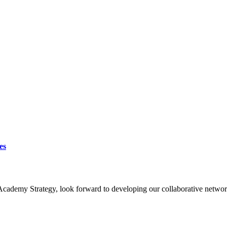
es
Academy Strategy, look forward to developing our collaborative networ