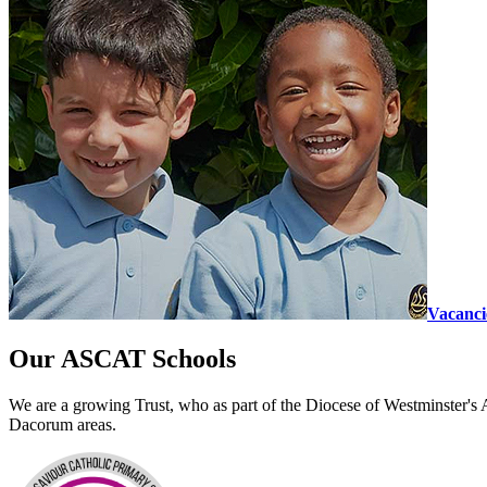
Vacanci
Our ASCAT
Schools
We are a growing Trust, who as part of the Diocese of Westminster's 
Dacorum areas.