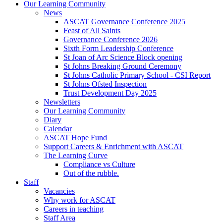
Our Learning Community
News
ASCAT Governance Conference 2025
Feast of All Saints
Governance Conference 2026
Sixth Form Leadership Conference
St Joan of Arc Science Block opening
St Johns Breaking Ground Ceremony
St Johns Catholic Primary School - CSI Report
St Johns Ofsted Inspection
Trust Development Day 2025
Newsletters
Our Learning Community
Diary
Calendar
ASCAT Hope Fund
Support Careers & Enrichment with ASCAT
The Learning Curve
Compliance vs Culture
Out of the rubble.
Staff
Vacancies
Why work for ASCAT
Careers in teaching
Staff Area