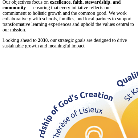
Our objectives focus on
excellence, faith, stewardship, and
community
— ensuring that every initiative reflects our
commitment to holistic growth and the common good. We work
collaboratively with schools, families, and local partners to support
transformative learning experiences and uphold the values central to
our mission.
Looking ahead to
2030
, our strategic goals are designed to drive
sustainable growth and meaningful impact.