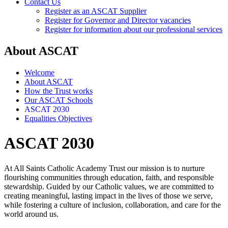
Contact Us
Register as an ASCAT Supplier
Register for Governor and Director vacancies
Register for information about our professional services
About ASCAT
Welcome
About ASCAT
How the Trust works
Our ASCAT Schools
ASCAT 2030
Equalities Objectives
ASCAT 2030
At All Saints Catholic Academy Trust our mission is to nurture
flourishing communities through education, faith, and responsible
stewardship. Guided by our Catholic values, we are committed to
creating meaningful, lasting impact in the lives of those we serve,
while fostering a culture of inclusion, collaboration, and care for the
world around us.