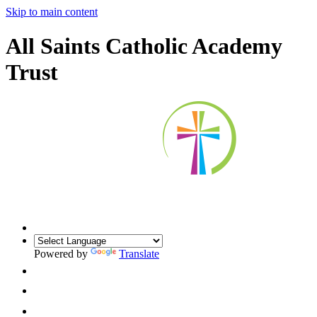
Skip to main content
All Saints Catholic Academy
Trust
Powered by
Translate