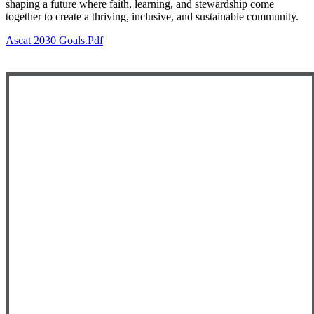
shaping a future where faith, learning, and stewardship come
together to create a thriving, inclusive, and sustainable community.
Ascat 2030 Goals.pdf