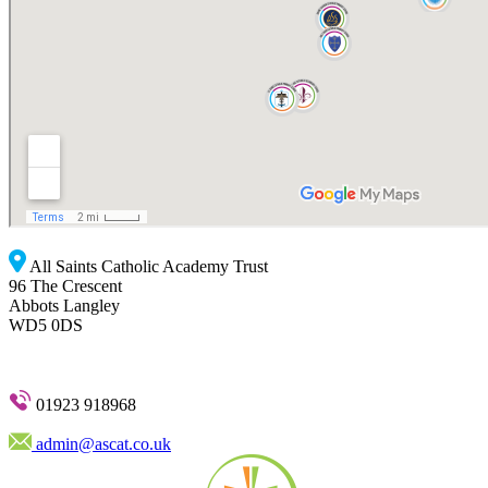
All Saints Catholic Academy Trust
96 The Crescent
Abbots Langley
WD5 0DS
01923 918968
admin@ascat.co.uk