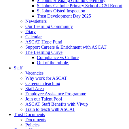
St Johns Breaking Ground Ceremony
St Johns Catholic Primary School - CSI Report
St Johns Ofsted Inspection
Trust Development Day 2025
Newsletters
Our Learning Community
Diary
Calendar
ASCAT Hope Fund
Support Careers & Enrichment with ASCAT
The Learning Curve
Compliance vs Culture
Out of the rubble.
Staff
Vacancies
Why work for ASCAT
Careers in teaching
Staff Area
Employee Assistance Programme
Join our Talent Pool
ASCAT Staff Benefits with Vivup
Train to teach with ASCAT
Trust Documents
Documents
Policies