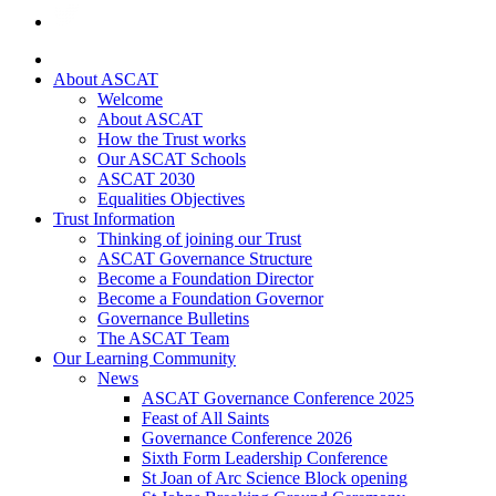
About ASCAT
Welcome
About ASCAT
How the Trust works
Our ASCAT Schools
ASCAT 2030
Equalities Objectives
Trust Information
Thinking of joining our Trust
ASCAT Governance Structure
Become a Foundation Director
Become a Foundation Governor
Governance Bulletins
The ASCAT Team
Our Learning Community
News
ASCAT Governance Conference 2025
Feast of All Saints
Governance Conference 2026
Sixth Form Leadership Conference
St Joan of Arc Science Block opening