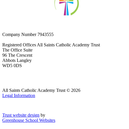
Company Number
7943555
Registered Offices
All Saints Catholic Academy Trust
The Office Suite
96 The Crescent
Abbots Langley
WD5 0DS
All Saints Catholic Academy Trust © 2026
Legal Information
Trust website design
by
Greenhouse School Websites