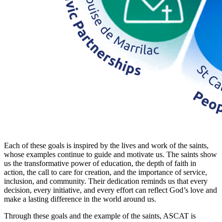
Each of these goals is inspired by the lives and work of the saints,
whose examples continue to guide and motivate us. The saints show
us the transformative power of education, the depth of faith in
action, the call to care for creation, and the importance of service,
inclusion, and community. Their dedication reminds us that every
decision, every initiative, and every effort can reflect God’s love and
make a lasting difference in the world around us.
Through these goals and the example of the saints, ASCAT is