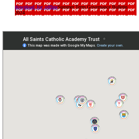
download_for_offline
Summer Term Governance Bulletin
2024