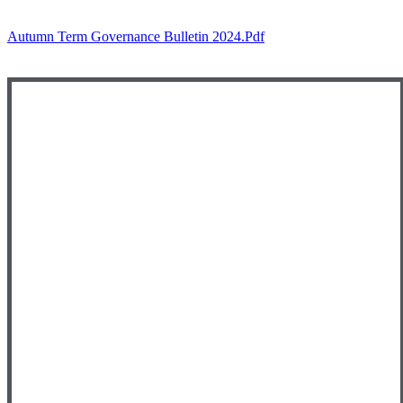
Autumn Term Governance Bulletin 2024.pdf