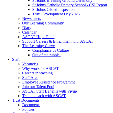
St Johns Breaking Ground Ceremony
St Johns Catholic Primary School - CSI Report
St Johns Ofsted Inspection
Trust Development Day 2025
Newsletters
Our Learning Community
Diary
Calendar
ASCAT Hope Fund
Support Careers & Enrichment with ASCAT
The Learning Curve
Compliance vs Culture
Out of the rubble.
Staff
Vacancies
Why work for ASCAT
Careers in teaching
Staff Area
Employee Assistance Programme
Join our Talent Pool
ASCAT Staff Benefits with Vivup
Train to teach with ASCAT
Trust Documents
Documents
Policies