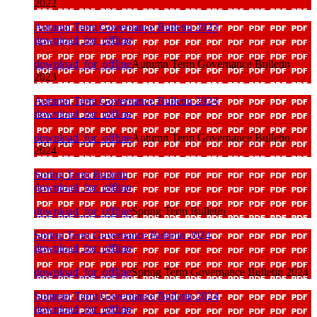
2022
Autumn Term Governance Bulletin 2023
download_for_offline
download_for_offline
Autumn Term Governance Bulletin
2023
Autumn Term Governance Bulletin 2024
download_for_offline
download_for_offline
Autumn Term Governance Bulletin
2024
Spring Term Bulletin
download_for_offline
download_for_offline
Spring Term Bulletin
Spring Term Governance Bulletin 2024
download_for_offline
download_for_offline
Spring Term Governance Bulletin 2024
Summer Term Governance Bulletin 2024
download_for_offline