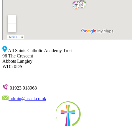
All Saints Catholic Academy Trust
96 The Crescent
Abbots Langley
WD5 0DS
01923 918968
admin@ascat.co.uk