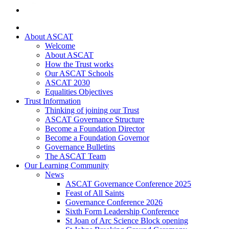
About ASCAT
Welcome
About ASCAT
How the Trust works
Our ASCAT Schools
ASCAT 2030
Equalities Objectives
Trust Information
Thinking of joining our Trust
ASCAT Governance Structure
Become a Foundation Director
Become a Foundation Governor
Governance Bulletins
The ASCAT Team
Our Learning Community
News
ASCAT Governance Conference 2025
Feast of All Saints
Governance Conference 2026
Sixth Form Leadership Conference
St Joan of Arc Science Block opening