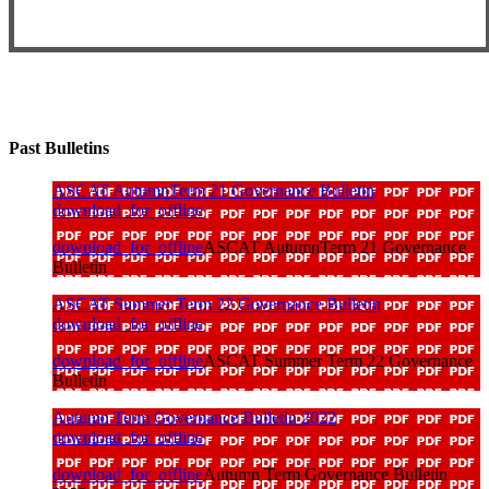
Past Bulletins
ASCAT AutumnTerm 21 Governance Bulletin
download_for_offline
download_for_offline
ASCAT AutumnTerm 21 Governance
Bulletin
ASCAT Summer Term 22 Governance Bulletin
download_for_offline
download_for_offline
ASCAT Summer Term 22 Governance
Bulletin
Autumn Term Governance Bulletin 2022
download_for_offline
download_for_offline
Autumn Term Governance Bulletin