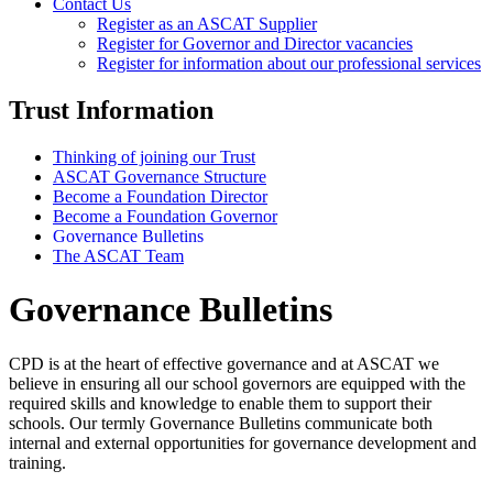
Contact Us
Register as an ASCAT Supplier
Register for Governor and Director vacancies
Register for information about our professional services
Trust Information
Thinking of joining our Trust
ASCAT Governance Structure
Become a Foundation Director
Become a Foundation Governor
Governance Bulletins
The ASCAT Team
Governance Bulletins
CPD is at the heart of effective governance and at ASCAT we
believe in ensuring all our school governors are equipped with the
required skills and knowledge to enable them to support their
schools. Our termly Governance Bulletins communicate both
internal and external opportunities for governance development and
training.