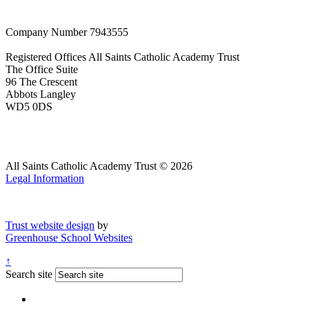
Company Number
7943555
Registered Offices
All Saints Catholic Academy Trust
The Office Suite
96 The Crescent
Abbots Langley
WD5 0DS
All Saints Catholic Academy Trust © 2026
Legal Information
Trust website design
by
Greenhouse School Websites
↑
Search site