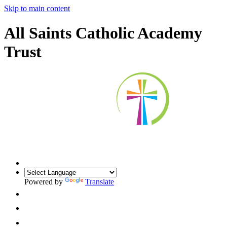
Skip to main content
All Saints Catholic Academy
Trust
Powered by
Translate