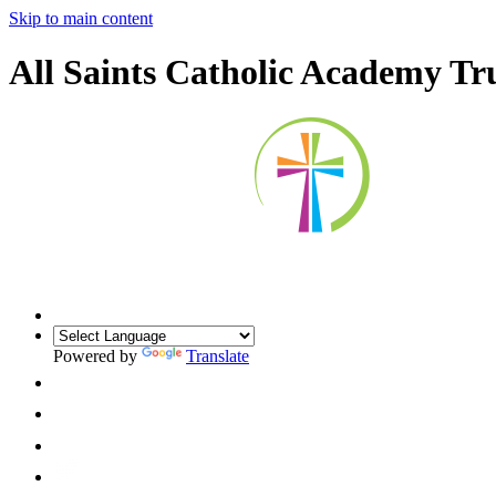
Skip to main content
All Saints Catholic Academy Tr
Powered by
Translate