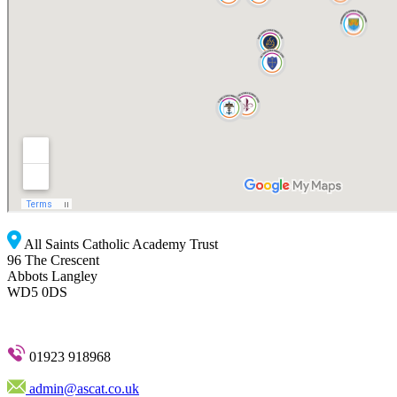
All Saints Catholic Academy Trust
96 The Crescent
Abbots Langley
WD5 0DS
01923 918968
admin@ascat.co.uk