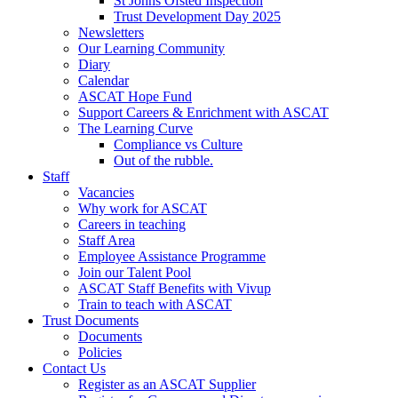
St Johns Ofsted Inspection
Trust Development Day 2025
Newsletters
Our Learning Community
Diary
Calendar
ASCAT Hope Fund
Support Careers & Enrichment with ASCAT
The Learning Curve
Compliance vs Culture
Out of the rubble.
Staff
Vacancies
Why work for ASCAT
Careers in teaching
Staff Area
Employee Assistance Programme
Join our Talent Pool
ASCAT Staff Benefits with Vivup
Train to teach with ASCAT
Trust Documents
Documents
Policies
Contact Us
Register as an ASCAT Supplier