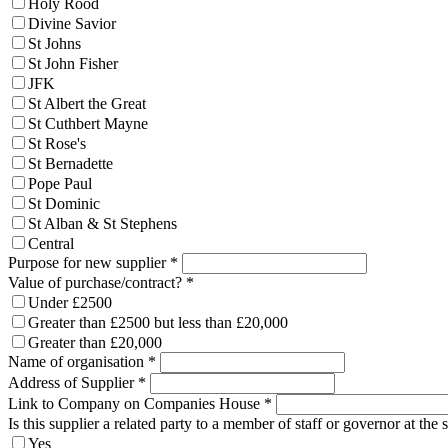
Holy Rood
Divine Savior
St Johns
St John Fisher
JFK
St Albert the Great
St Cuthbert Mayne
St Rose's
St Bernadette
Pope Paul
St Dominic
St Alban & St Stephens
Central
Purpose for new supplier
*
Value of purchase/contract?
*
Under £2500
Greater than £2500 but less than £20,000
Greater than £20,000
Name of organisation
*
Address of Supplier
*
Link to Company on Companies House
*
Is this supplier a related party to a member of staff or governor at the 
Yes