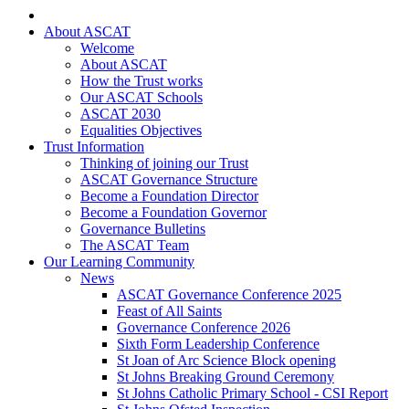
About ASCAT
Welcome
About ASCAT
How the Trust works
Our ASCAT Schools
ASCAT 2030
Equalities Objectives
Trust Information
Thinking of joining our Trust
ASCAT Governance Structure
Become a Foundation Director
Become a Foundation Governor
Governance Bulletins
The ASCAT Team
Our Learning Community
News
ASCAT Governance Conference 2025
Feast of All Saints
Governance Conference 2026
Sixth Form Leadership Conference
St Joan of Arc Science Block opening
St Johns Breaking Ground Ceremony
St Johns Catholic Primary School - CSI Report