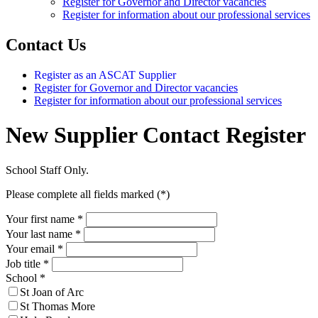
Register for Governor and Director vacancies
Register for information about our professional services
Contact Us
Register as an ASCAT Supplier
Register for Governor and Director vacancies
Register for information about our professional services
New Supplier Contact Register
School Staff Only.
Please complete all fields marked (*)
Your first name *
Your last name *
Your email *
Job title
*
School
*
St Joan of Arc
St Thomas More