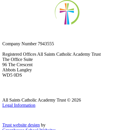
Company Number
7943555
Registered Offices
All Saints Catholic Academy Trust
The Office Suite
96 The Crescent
Abbots Langley
WD5 0DS
All Saints Catholic Academy Trust © 2026
Legal Information
Trust website design
by