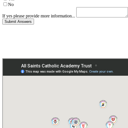
No
If yes please provide more information...