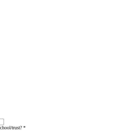
school/trust?
*