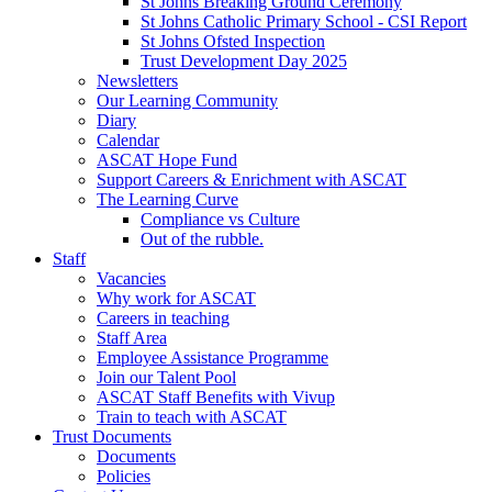
St Johns Breaking Ground Ceremony
St Johns Catholic Primary School - CSI Report
St Johns Ofsted Inspection
Trust Development Day 2025
Newsletters
Our Learning Community
Diary
Calendar
ASCAT Hope Fund
Support Careers & Enrichment with ASCAT
The Learning Curve
Compliance vs Culture
Out of the rubble.
Staff
Vacancies
Why work for ASCAT
Careers in teaching
Staff Area
Employee Assistance Programme
Join our Talent Pool
ASCAT Staff Benefits with Vivup
Train to teach with ASCAT
Trust Documents
Documents
Policies