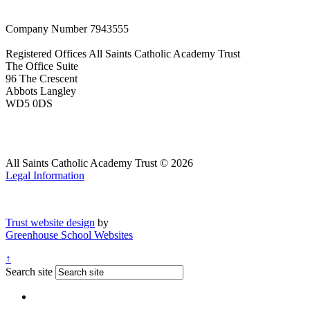
Company Number
7943555
Registered Offices
All Saints Catholic Academy Trust
The Office Suite
96 The Crescent
Abbots Langley
WD5 0DS
All Saints Catholic Academy Trust © 2026
Legal Information
Trust website design
by
Greenhouse School Websites
↑
Search site