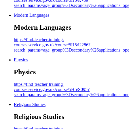
courses.service.gov.uk/course/5H5/R789?
search_params=age_group%3Dsecondary%26applicati
Modern Languages
Modern Languages
https://find-teacher-training-
courses.service.gov.uk/course/5H5/U286?
search_params=age_group%3Dsecondary%26applicati
Physics
Physics
https://find-teacher-training-
courses.service.gov.uk/course/5H5/S095?
search_params=age_group%3Dsecondary%26applicati
Religious Studies
Religious Studies
https://find-teacher-training-