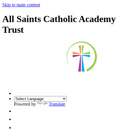
Skip to main content
All Saints Catholic Academy
Trust
Powered by
Translate