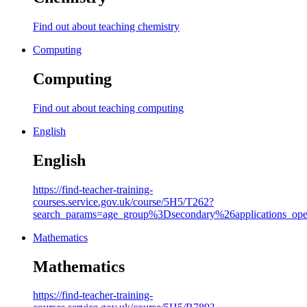
Find out about teaching chemistry
Computing
Computing
Find out about teaching computing
English
English
https://find-teacher-training-
courses.service.gov.uk/course/5H5/T262?
search_params=age_group%3Dsecondary%26applicati
Mathematics
Mathematics
https://find-teacher-training-