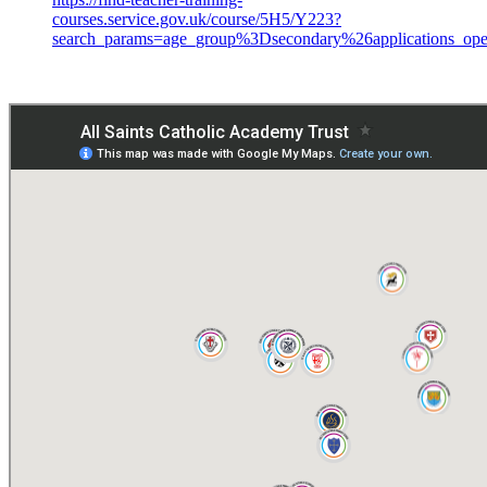
courses.service.gov.uk/course/5H5/Y223?
search_params=age_group%3Dsecondary%26applicati