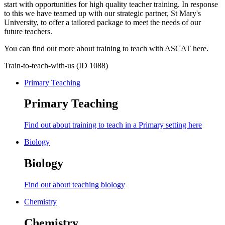
start with opportunities for high quality teacher training. In response
to this we have teamed up with our strategic partner, St Mary's
University, to offer a tailored package to meet the needs of our
future teachers.
You can find out more about training to teach with ASCAT here.
Train-to-teach-with-us (ID 1088)
Primary Teaching
Primary Teaching
Find out about training to teach in a Primary setting here
Biology
Biology
Find out about teaching biology
Chemistry
Chemistry