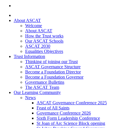
About ASCAT
Welcome
About ASCAT
How the Trust works
Our ASCAT Schools
ASCAT 2030
Equalities Objectives
Trust Information
Thinking of joining our Trust
ASCAT Governance Structure
Become a Foundation Director
Become a Foundation Governor
Governance Bulletins
The ASCAT Team
Our Learning Community
News
ASCAT Governance Conference 2025
Feast of All Saints
Governance Conference 2026
Sixth Form Leadership Conference
St Joan of Arc Science Block opening