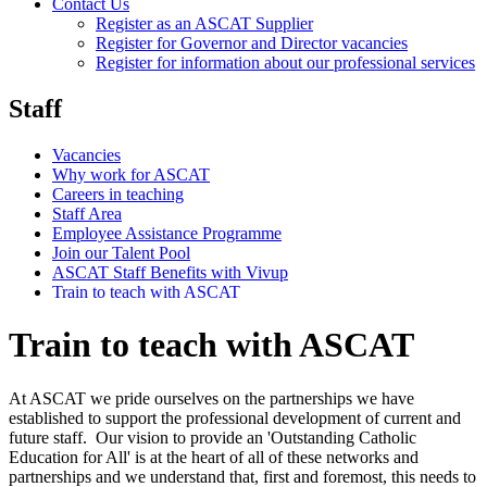
Contact Us
Register as an ASCAT Supplier
Register for Governor and Director vacancies
Register for information about our professional services
Staff
Vacancies
Why work for ASCAT
Careers in teaching
Staff Area
Employee Assistance Programme
Join our Talent Pool
ASCAT Staff Benefits with Vivup
Train to teach with ASCAT
Train to teach with ASCAT
At ASCAT we pride ourselves on the partnerships we have
established to support the professional development of current and
future staff. Our vision to provide an 'Outstanding Catholic
Education for All' is at the heart of all of these networks and
partnerships and we understand that, first and foremost, this needs to