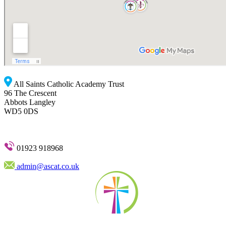
All Saints Catholic Academy Trust
96 The Crescent
Abbots Langley
WD5 0DS
01923 918968
admin@ascat.co.uk