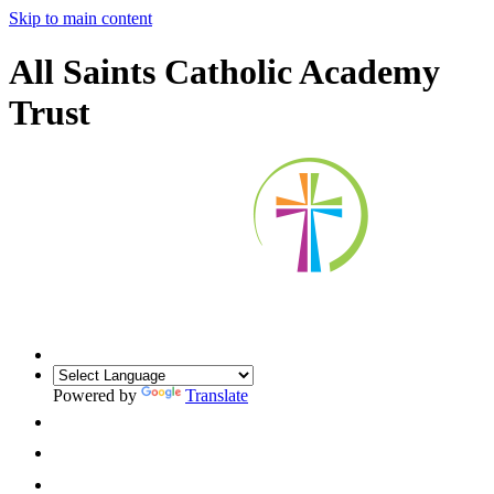
Skip to main content
All Saints Catholic Academy
Trust
Powered by
Translate