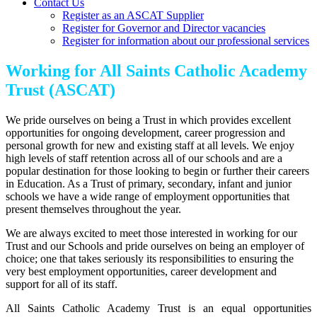
Contact Us
Register as an ASCAT Supplier
Register for Governor and Director vacancies
Register for information about our professional services
Working for All Saints Catholic Academy
Trust (ASCAT)
We pride ourselves on being a Trust in which provides excellent
opportunities for ongoing development, career progression and
personal growth for new and existing staff at all levels. We enjoy
high levels of staff retention across all of our schools and are a
popular destination for those looking to begin or further their careers
in Education. As a Trust of primary, secondary, infant and junior
schools we have a wide range of employment opportunities that
present themselves throughout the year.
We are always excited to meet those interested in working for our
Trust and our Schools and pride ourselves on being an employer of
choice; one that takes seriously its responsibilities to ensuring the
very best employment opportunities, career development and
support for all of its staff.
All Saints Catholic Academy Trust is an equal opportunities