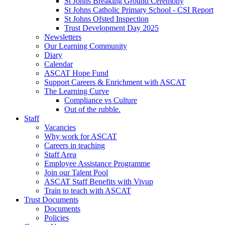
St Johns Breaking Ground Ceremony
St Johns Catholic Primary School - CSI Report
St Johns Ofsted Inspection
Trust Development Day 2025
Newsletters
Our Learning Community
Diary
Calendar
ASCAT Hope Fund
Support Careers & Enrichment with ASCAT
The Learning Curve
Compliance vs Culture
Out of the rubble.
Staff
Vacancies
Why work for ASCAT
Careers in teaching
Staff Area
Employee Assistance Programme
Join our Talent Pool
ASCAT Staff Benefits with Vivup
Train to teach with ASCAT
Trust Documents
Documents
Policies