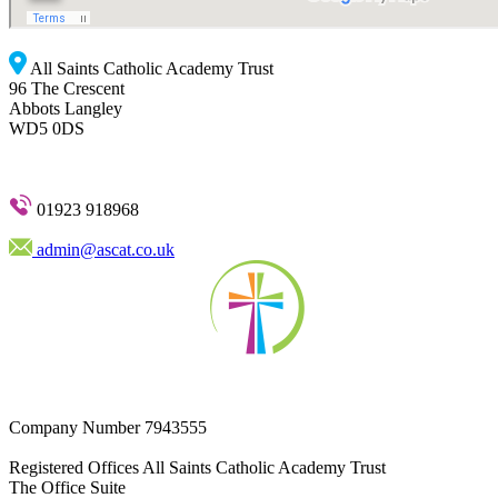
All Saints Catholic Academy Trust
96 The Crescent
Abbots Langley
WD5 0DS
01923 918968
admin@ascat.co.uk
Company Number
7943555
Registered Offices
All Saints Catholic Academy Trust
The Office Suite