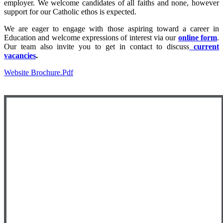
employer. We welcome candidates of all faiths and none, however
support for our Catholic ethos is expected.
We are eager to engage with those aspiring toward a career in
Education and welcome expressions of interest via our
online form
.
Our team also invite you to get in contact to discuss
current
vacancies
.
Website Brochure.pdf