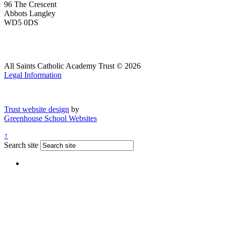
96 The Crescent
Abbots Langley
WD5 0DS
All Saints Catholic Academy Trust © 2026
Legal Information
Trust website design
by
Greenhouse School Websites
↑
Search site