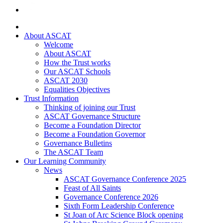
About ASCAT
Welcome
About ASCAT
How the Trust works
Our ASCAT Schools
ASCAT 2030
Equalities Objectives
Trust Information
Thinking of joining our Trust
ASCAT Governance Structure
Become a Foundation Director
Become a Foundation Governor
Governance Bulletins
The ASCAT Team
Our Learning Community
News
ASCAT Governance Conference 2025
Feast of All Saints
Governance Conference 2026
Sixth Form Leadership Conference
St Joan of Arc Science Block opening