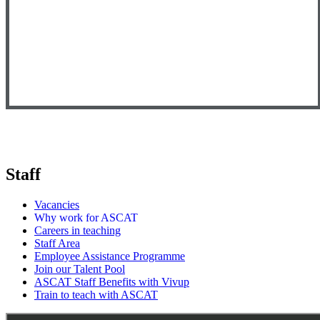
Staff
Vacancies
Why work for ASCAT
Careers in teaching
Staff Area
Employee Assistance Programme
Join our Talent Pool
ASCAT Staff Benefits with Vivup
Train to teach with ASCAT